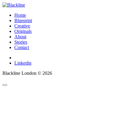
Home
Blueprint
Creative
Originals
About
Stories
Contact
Linkedin
Blackline London © 2026