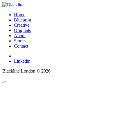
Home
Blueprint
Creative
Originals
About
Stories
Contact
Linkedin
Blackline London © 2026