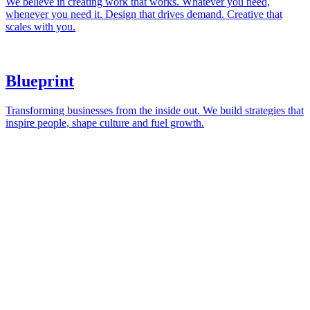
London
andy@blacklinecreative.co.uk