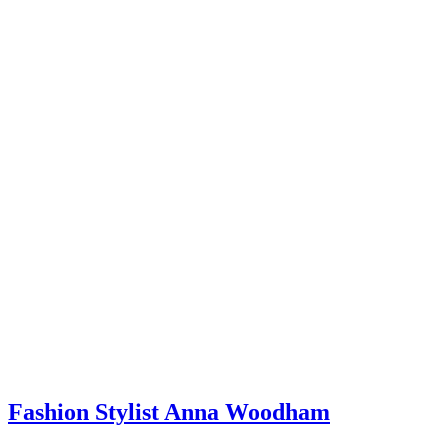
If you could go back in time and give yourself one piece of
advice when you were starting out, what would it be? Any
hard-earned lessons you wish you’d known sooner?