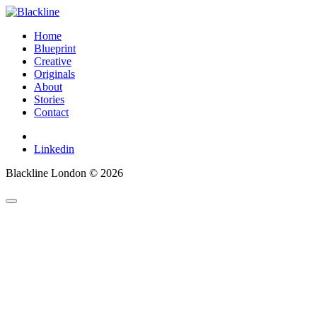
Home
Blueprint
Creative
Originals
About
Stories
Contact
Linkedin
Blackline London © 2026